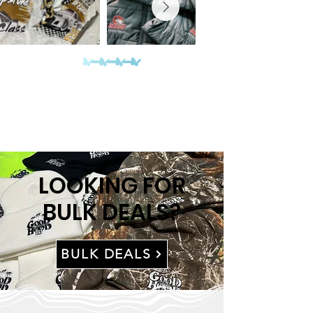
LOOKING FOR
BULK DEALS?
BULK DEALS