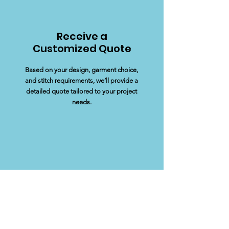
Receive a
Customized Quote
Based on your design, garment choice,
and stitch requirements, we’ll provide a
detailed quote tailored to your project
needs.
Approve your
Proof
We’ll create a mock-up proof of your