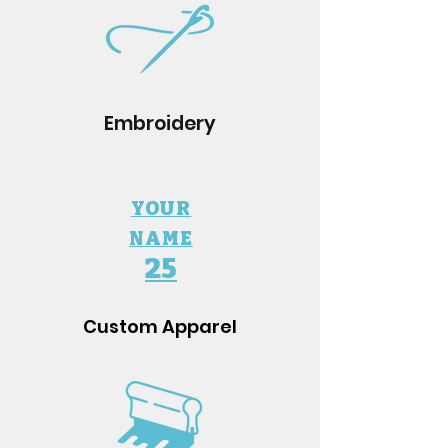
Embroidery
YOUR
NAME
25
Custom Apparel