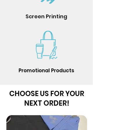
Screen Printing
Promotional Products
CHOOSE US FOR YOUR
NEXT ORDER!