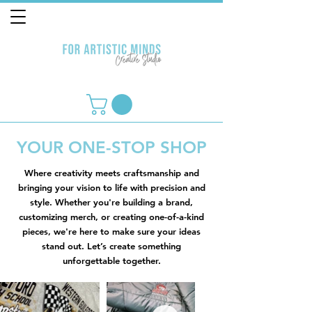
YOUR ONE-STOP SHOP
Where creativity meets craftsmanship and
bringing your vision to life with precision and
style. Whether you're building a brand,
customizing merch, or creating one-of-a-kind
pieces, we're here to make sure your ideas
stand out. Let’s create something
unforgettable together.