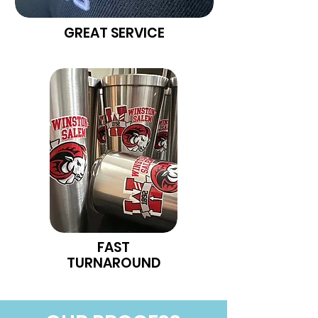
GREAT SERVICE
FAST
TURNAROUND