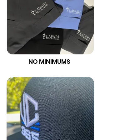
NO MINIMUMS