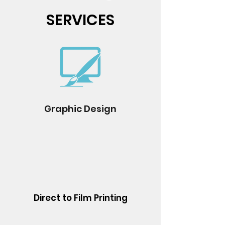
SERVICES
Graphic Design
Direct to Film Printing