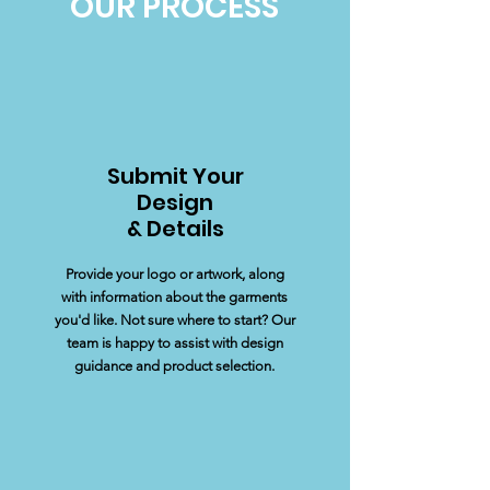
OUR PROCESS
Submit Your
Design
& Details
Provide your logo or artwork, along
with information about the garments
you'd like. Not sure where to start? Our
team is happy to assist with design
guidance and product selection.