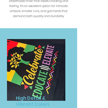
breathable finish that resists cracking and
fading. It’s an excellent option for intricate
artwork, smaller runs, and garments that
demand both quality and durability.
High Detail &
Vibrant Colors