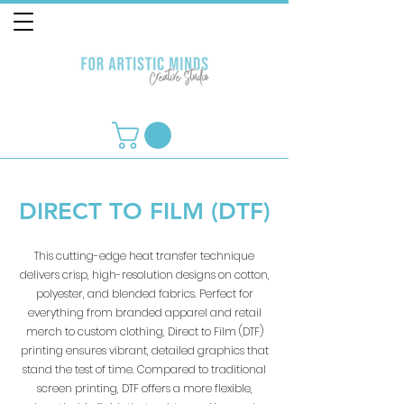
DIRECT TO FILM (DTF)
This cutting-edge heat transfer technique
delivers crisp, high-resolution designs on cotton,
polyester, and blended fabrics. Perfect for
everything from branded apparel and retail
merch to custom clothing, Direct to Film (DTF)
printing ensures vibrant, detailed graphics that
stand the test of time. Compared to traditional
screen printing, DTF offers a more flexible,