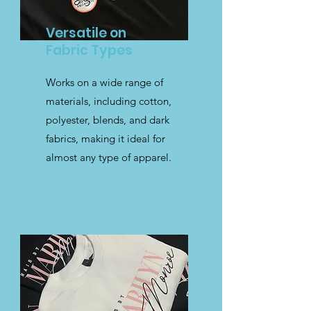
Versatile on
Fabric Types
Works on a wide range of
materials, including cotton,
polyester, blends, and dark
fabrics, making it ideal for
almost any type of apparel.