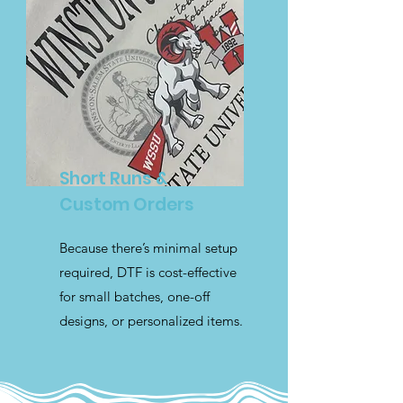
Short Runs &
Custom Orders
Because there’s minimal setup
required, DTF is cost-effective
for small batches, one-off
designs, or personalized items.