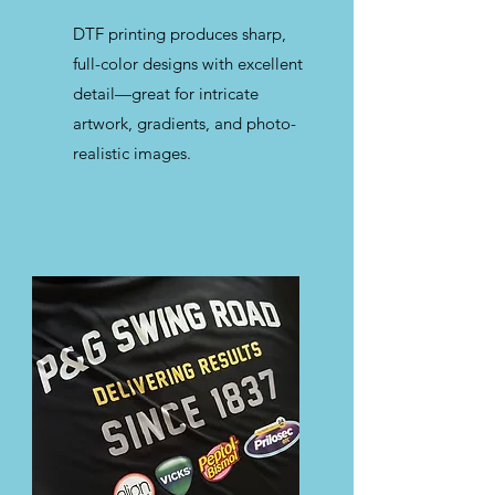
DTF printing produces sharp,
full-color designs with excellent
detail—great for intricate
artwork, gradients, and photo-
realistic images.