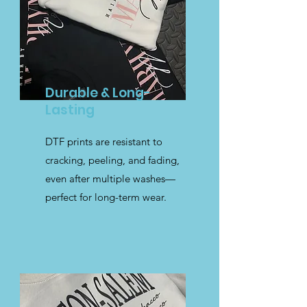
Durable & Long-
Lasting
DTF prints are resistant to
cracking, peeling, and fading,
even after multiple washes—
perfect for long-term wear.