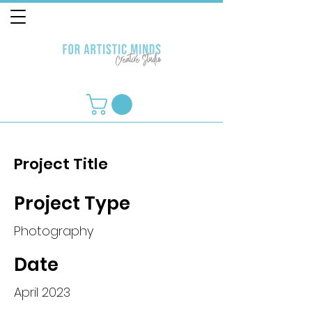
Project Title
Project Type
Photography
Date
April 2023