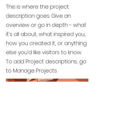
This is where the project
description goes. Give an
overview or go in depth - what
it's all about, what inspired you,
how you created it, or anything
else you'd like visitors to know.
To add Project descriptions, go
to Manage Projects.